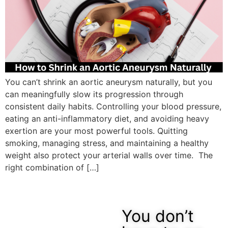
You can’t shrink an aortic aneurysm naturally, but you
can meaningfully slow its progression through
consistent daily habits. Controlling your blood pressure,
eating an anti-inflammatory diet, and avoiding heavy
exertion are your most powerful tools. Quitting
smoking, managing stress, and maintaining a healthy
weight also protect your arterial walls over time. The
right combination of […]
You don’t