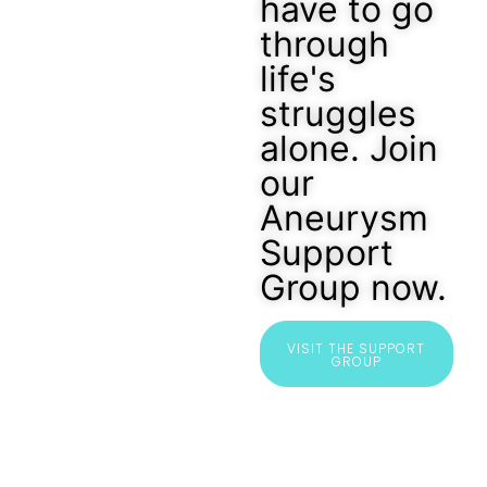
have to go
through
life's
struggles
alone. Join
our
Aneurysm
Support
Group now.
VISIT THE SUPPORT
GROUP