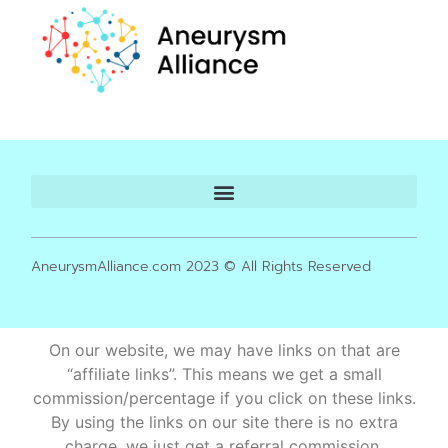
AneurysmAlliance.com 2023 © All Rights Reserved
On our website, we may have links on that are
“affiliate links”. This means we get a small
commission/percentage if you click on these links.
By using the links on our site there is no extra
charge, we just get a referral commission.