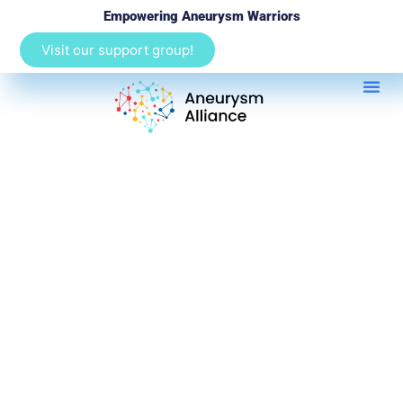
Empowering Aneurysm Warriors
Visit our support group!
Aortic Aneurysms 101
Heart H