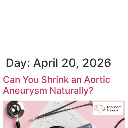
Day:
April 20, 2026
Can You Shrink an Aortic
Aneurysm Naturally?