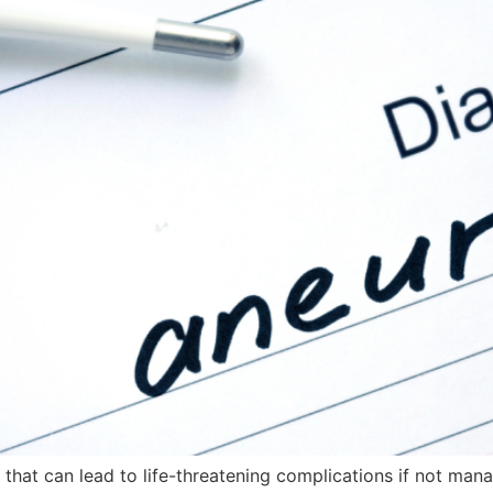
 that can lead to life-threatening complications if not man