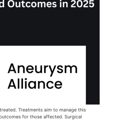
 treated. Treatments aim to manage this
 outcomes for those affected. Surgical