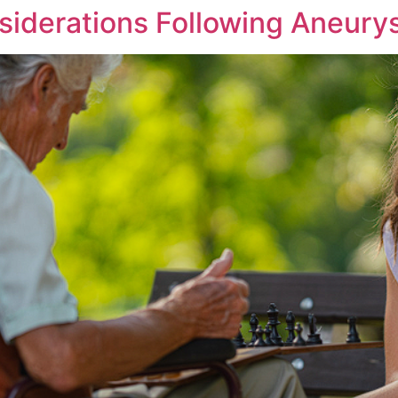
siderations Following Aneury