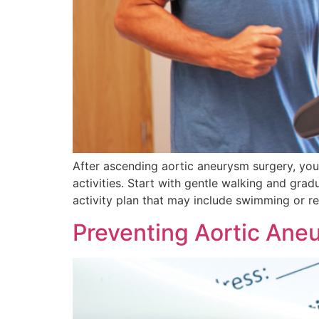
After ascending aortic aneurysm surgery, you’
activities. Start with gentle walking and gr
activity plan that may include swimming or 
Preventing Aortic Aneu