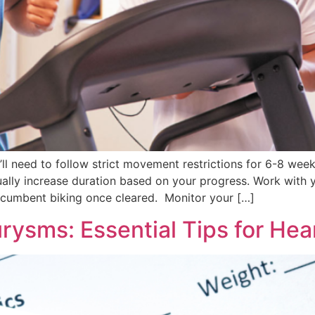
ll need to follow strict movement restrictions for 6-8 week
adually increase duration based on your progress. Work with
recumbent biking once cleared. Monitor your […]
rysms: Essential Tips for Hea