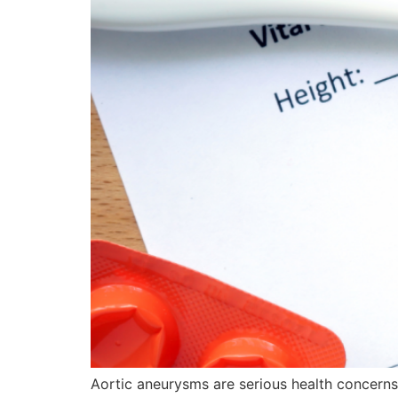
Aortic aneurysms are serious health concerns