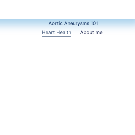
Aortic Aneurysms 101
Heart Health
About me