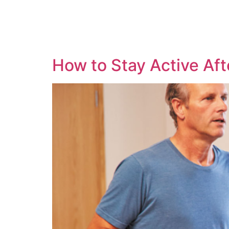
How to Stay Active Af