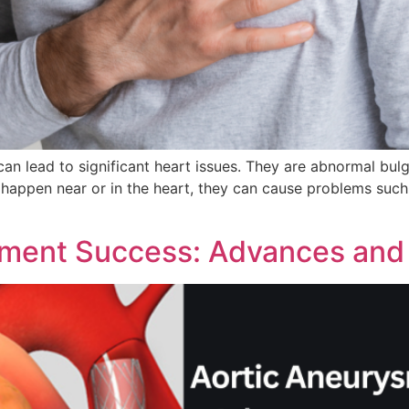
an lead to significant heart issues. They are abnormal bulge
happen near or in the heart, they can cause problems such 
tment Success: Advances and