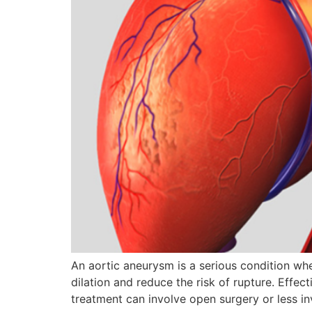
An aortic aneurysm is a serious condition wh
dilation and reduce the risk of rupture. Effe
treatment can involve open surgery or less in