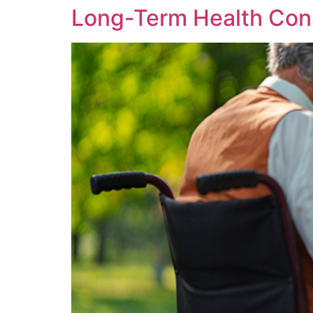
Long-Term Health Con