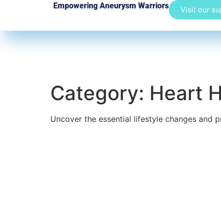
Empowering Aneurysm Warriors
Visit our s
Category:
Heart H
Uncover the essential lifestyle changes and p