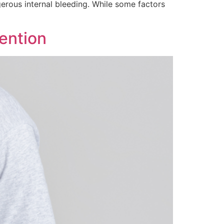
ngerous internal bleeding. While some factors
ention