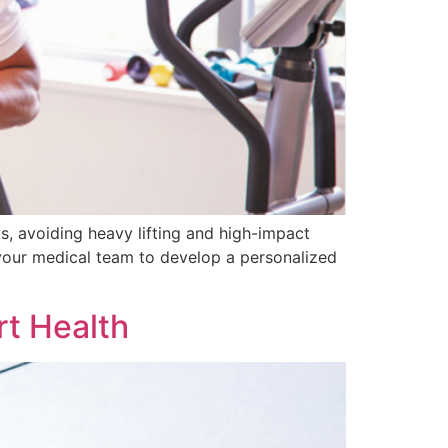
s, avoiding heavy lifting and high-impact
 your medical team to develop a personalized
rt Health