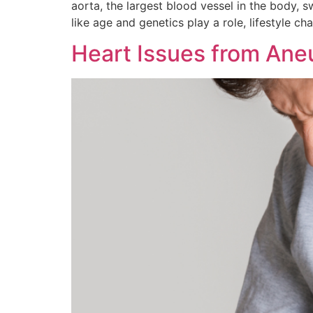
aorta, the largest blood vessel in the body, s
like age and genetics play a role, lifestyle ch
Heart Issues from Ane