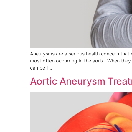
Aneurysms are a serious health concern that c
most often occurring in the aorta. When they 
can be […]
Aortic Aneurysm Trea