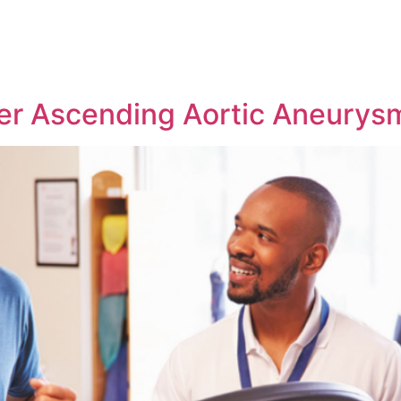
ter Ascending Aortic Aneurys