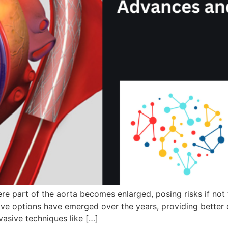
ere part of the aorta becomes enlarged, posing risks if not
ctive options have emerged over the years, providing better
vasive techniques like […]