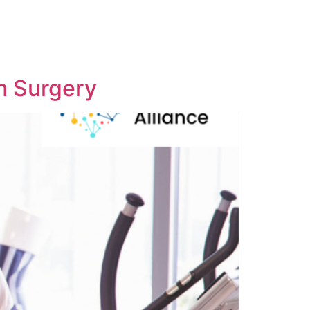
m Surgery