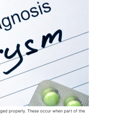
aged properly. These occur when part of the