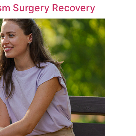
sm Surgery Recovery