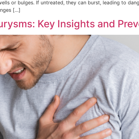
wells or bulges. If untreated, they can burst, leading to da
anges […]
urysms: Key Insights and Prev