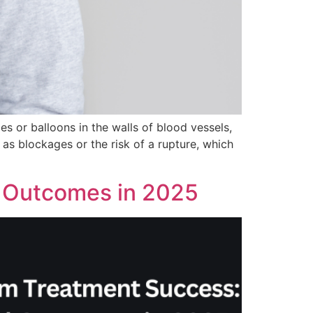
s or balloons in the walls of blood vessels,
as blockages or the risk of a rupture, which
 Outcomes in 2025