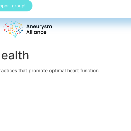
upport group!
ealth
ractices that promote optimal heart function.