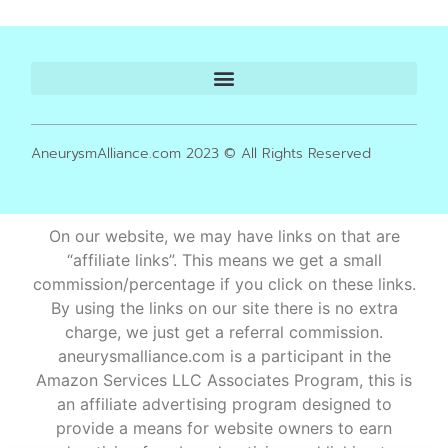
AneurysmAlliance.com 2023 © All Rights Reserved
On our website, we may have links on that are
“affiliate links”. This means we get a small
commission/percentage if you click on these links.
By using the links on our site there is no extra
charge, we just get a referral commission.
aneurysmalliance.com is a participant in the
Amazon Services LLC Associates Program, this is
an affiliate advertising program designed to
provide a means for website owners to earn