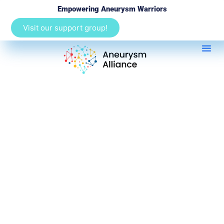
Empowering Aneurysm Warriors
Visit our support group!