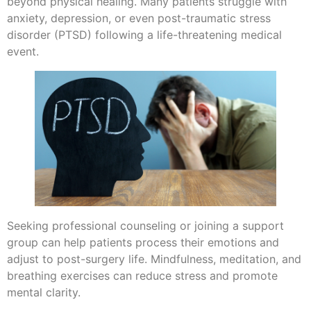
beyond physical healing. Many patients struggle with
anxiety, depression, or even post-traumatic stress
disorder (PTSD) following a life-threatening medical
event.
Seeking professional counseling or joining a support
group can help patients process their emotions and
adjust to post-surgery life. Mindfulness, meditation, and
breathing exercises can reduce stress and promote
mental clarity.