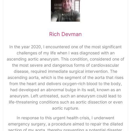
Rich Devman
In the year 2020, I encountered one of the most significant
challenges of my life when I was diagnosed with an
ascending aortic aneurysm. This condition, considered one of
the most severe and dangerous forms of cardiovascular
disease, required immediate surgical intervention. The
ascending aorta, which is the segment of the aorta that rises
from the heart and delivers oxygen-rich blood to the body,
had developed an abnormal bulge in its wall, known as an
aneurysm. Left untreated, such an aneurysm could lead to
life-threatening conditions such as aortic dissection or even
aortic rupture.
In response to this urgent health crisis, I underwent
emergency surgery, a procedure aimed to repair the dilated
section of my aorta, thereby preventing a potential disaster.