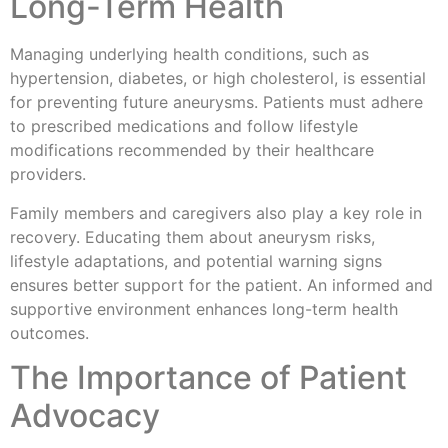
Long-Term Health
Managing underlying health conditions, such as
hypertension, diabetes, or high cholesterol, is essential
for preventing future aneurysms. Patients must adhere
to prescribed medications and follow lifestyle
modifications recommended by their healthcare
providers.
Family members and caregivers also play a key role in
recovery. Educating them about aneurysm risks,
lifestyle adaptations, and potential warning signs
ensures better support for the patient. An informed and
supportive environment enhances long-term health
outcomes.
The Importance of Patient
Advocacy