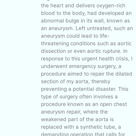
the heart and delivers oxygen-rich
blood to the body, had developed an
abnormal bulge in its wall, known as
an aneurysm. Left untreated, such an
aneurysm could lead to life-
threatening conditions such as aortic
dissection or even aortic rupture. In
response to this urgent health crisis, I
underwent emergency surgery, a
procedure aimed to repair the dilated
section of my aorta, thereby
preventing a potential disaster. This
type of surgery often involves a
procedure known as an open chest
aneurysm repair, where the
weakened part of the aorta is
replaced with a synthetic tube, a
demanding operation that calls for