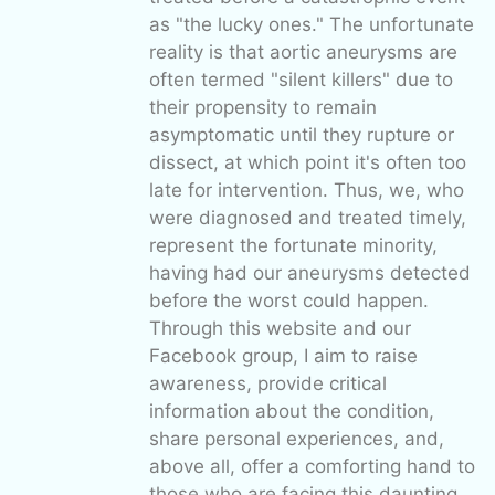
as "the lucky ones." The unfortunate
reality is that aortic aneurysms are
often termed "silent killers" due to
their propensity to remain
asymptomatic until they rupture or
dissect, at which point it's often too
late for intervention. Thus, we, who
were diagnosed and treated timely,
represent the fortunate minority,
having had our aneurysms detected
before the worst could happen.
Through this website and our
Facebook group, I aim to raise
awareness, provide critical
information about the condition,
share personal experiences, and,
above all, offer a comforting hand to
those who are facing this daunting