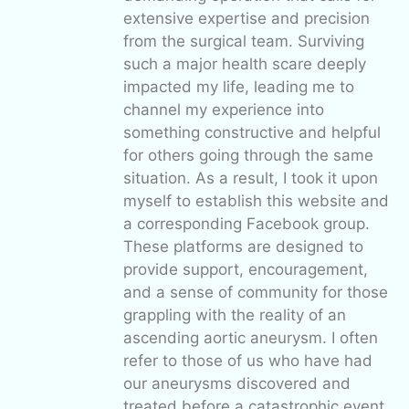
extensive expertise and precision
from the surgical team. Surviving
such a major health scare deeply
impacted my life, leading me to
channel my experience into
something constructive and helpful
for others going through the same
situation. As a result, I took it upon
myself to establish this website and
a corresponding Facebook group.
These platforms are designed to
provide support, encouragement,
and a sense of community for those
grappling with the reality of an
ascending aortic aneurysm. I often
refer to those of us who have had
our aneurysms discovered and
treated before a catastrophic event