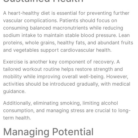
A heart-healthy diet is essential for preventing further
vascular complications. Patients should focus on
consuming balanced macronutrients while reducing
sodium intake to maintain stable blood pressure. Lean
proteins, whole grains, healthy fats, and abundant fruits
and vegetables support cardiovascular health.
Exercise is another key component of recovery. A
tailored workout routine helps restore strength and
mobility while improving overall well-being. However,
activities should be introduced gradually, with medical
guidance.
Additionally, eliminating smoking, limiting alcohol
consumption, and managing stress are crucial to long-
term health.
Managing Potential