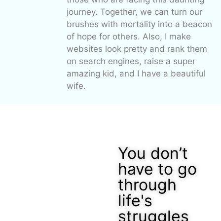
journey. Together, we can turn our
brushes with mortality into a beacon
of hope for others. Also, I make
websites look pretty and rank them
on search engines, raise a super
amazing kid, and I have a beautiful
wife.
You don’t
have to go
through
life's
struggles