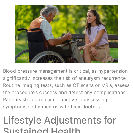
Blood pressure management is critical, as hypertension
significantly increases the risk of aneurysm recurrence.
Routine imaging tests, such as CT scans or MRIs, assess
the procedure’s success and detect any complications.
Patients should remain proactive in discussing
symptoms and concerns with their doctors.
Lifestyle Adjustments for
Sustained Health