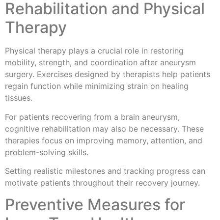
Rehabilitation and Physical
Therapy
Physical therapy plays a crucial role in restoring
mobility, strength, and coordination after aneurysm
surgery. Exercises designed by therapists help patients
regain function while minimizing strain on healing
tissues.
For patients recovering from a brain aneurysm,
cognitive rehabilitation may also be necessary. These
therapies focus on improving memory, attention, and
problem-solving skills.
Setting realistic milestones and tracking progress can
motivate patients throughout their recovery journey.
Preventive Measures for