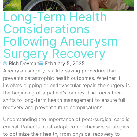
Long-Term Health
Considerations
Following Aneurysm
Surgery Recovery
Rich Devman
February 5, 2025
Aneurysm surgery is a life-saving procedure that
prevents catastrophic health outcomes. Whether it
involves clipping or endovascular repair, the surgery is
the beginning of a patient’s journey. The focus then
shifts to long-term health management to ensure full
recovery and prevent future complications.
Understanding the importance of post-surgical care is
crucial. Patients must adopt comprehensive strategies
to optimize their health, from physical recovery to