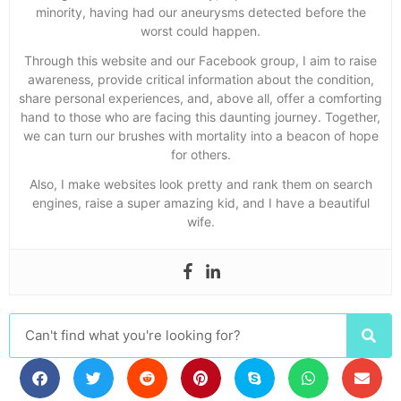
minority, having had our aneurysms detected before the
worst could happen.
Through this website and our Facebook group, I aim to raise
awareness, provide critical information about the condition,
share personal experiences, and, above all, offer a comforting
hand to those who are facing this daunting journey. Together,
we can turn our brushes with mortality into a beacon of hope
for others.
Also, I make websites look pretty and rank them on search
engines, raise a super amazing kid, and I have a beautiful
wife.