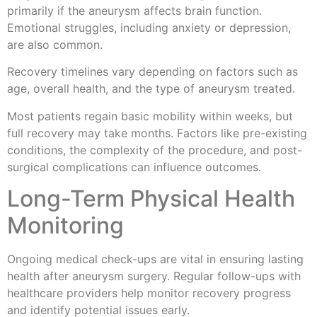
primarily if the aneurysm affects brain function.
Emotional struggles, including anxiety or depression,
are also common.
Recovery timelines vary depending on factors such as
age, overall health, and the type of aneurysm treated.
Most patients regain basic mobility within weeks, but
full recovery may take months. Factors like pre-existing
conditions, the complexity of the procedure, and post-
surgical complications can influence outcomes.
Long-Term Physical Health
Monitoring
Ongoing medical check-ups are vital in ensuring lasting
health after aneurysm surgery. Regular follow-ups with
healthcare providers help monitor recovery progress
and identify potential issues early.