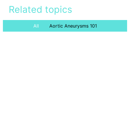
Related topics
All
Aortic Aneurysms 101