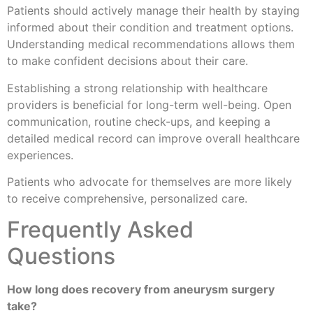
Patients should actively manage their health by staying
informed about their condition and treatment options.
Understanding medical recommendations allows them
to make confident decisions about their care.
Establishing a strong relationship with healthcare
providers is beneficial for long-term well-being. Open
communication, routine check-ups, and keeping a
detailed medical record can improve overall healthcare
experiences.
Patients who advocate for themselves are more likely
to receive comprehensive, personalized care.
Frequently Asked
Questions
How long does recovery from aneurysm surgery
take?