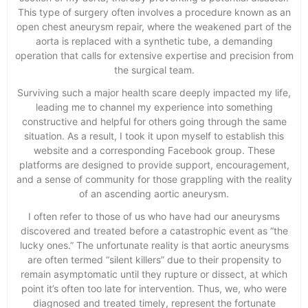
This type of surgery often involves a procedure known as an
open chest aneurysm repair, where the weakened part of the
aorta is replaced with a synthetic tube, a demanding
operation that calls for extensive expertise and precision from
the surgical team.
Surviving such a major health scare deeply impacted my life,
leading me to channel my experience into something
constructive and helpful for others going through the same
situation. As a result, I took it upon myself to establish this
website and a corresponding Facebook group. These
platforms are designed to provide support, encouragement,
and a sense of community for those grappling with the reality
of an ascending aortic aneurysm.
I often refer to those of us who have had our aneurysms
discovered and treated before a catastrophic event as “the
lucky ones.” The unfortunate reality is that aortic aneurysms
are often termed “silent killers” due to their propensity to
remain asymptomatic until they rupture or dissect, at which
point it’s often too late for intervention. Thus, we, who were
diagnosed and treated timely, represent the fortunate