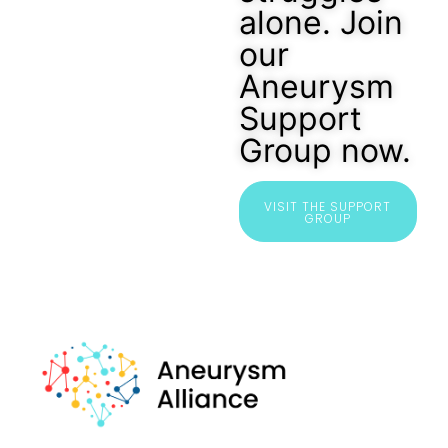
alone. Join
our
Aneurysm
Support
Group now.
VISIT THE SUPPORT
GROUP