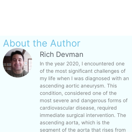
About the Author
Rich Devman
In the year 2020, I encountered one
of the most significant challenges of
my life when I was diagnosed with an
ascending aortic aneurysm. This
condition, considered one of the
most severe and dangerous forms of
cardiovascular disease, required
immediate surgical intervention. The
ascending aorta, which is the
segment of the aorta that rises from