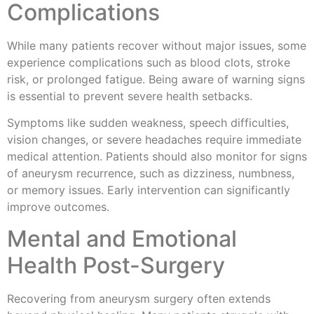
Complications
While many patients recover without major issues, some
experience complications such as blood clots, stroke
risk, or prolonged fatigue. Being aware of warning signs
is essential to prevent severe health setbacks.
Symptoms like sudden weakness, speech difficulties,
vision changes, or severe headaches require immediate
medical attention. Patients should also monitor for signs
of aneurysm recurrence, such as dizziness, numbness,
or memory issues. Early intervention can significantly
improve outcomes.
Mental and Emotional
Health Post-Surgery
Recovering from aneurysm surgery often extends