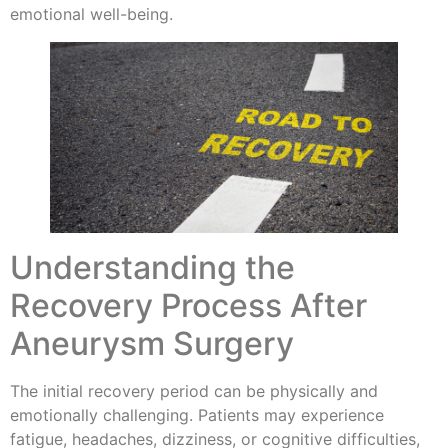
emotional well-being.
Understanding the
Recovery Process After
Aneurysm Surgery
The initial recovery period can be physically and
emotionally challenging. Patients may experience
fatigue, headaches, dizziness, or cognitive difficulties,