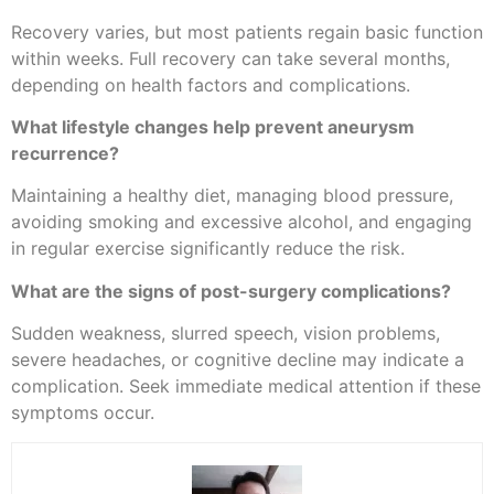
Recovery varies, but most patients regain basic function
within weeks. Full recovery can take several months,
depending on health factors and complications.
What lifestyle changes help prevent aneurysm
recurrence?
Maintaining a healthy diet, managing blood pressure,
avoiding smoking and excessive alcohol, and engaging
in regular exercise significantly reduce the risk.
What are the signs of post-surgery complications?
Sudden weakness, slurred speech, vision problems,
severe headaches, or cognitive decline may indicate a
complication. Seek immediate medical attention if these
symptoms occur.