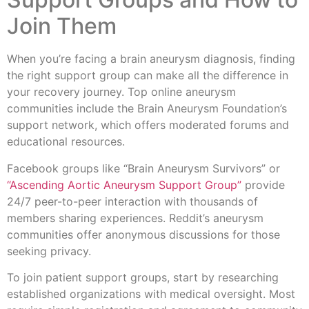
Join Them
When you’re facing a brain aneurysm diagnosis, finding
the right support group can make all the difference in
your recovery journey. Top online aneurysm
communities include the Brain Aneurysm Foundation’s
support network, which offers moderated forums and
educational resources.
Facebook groups like “Brain Aneurysm Survivors” or
“Ascending Aortic Aneurysm Support Group”
provide
24/7 peer-to-peer interaction with thousands of
members sharing experiences. Reddit’s aneurysm
communities offer anonymous discussions for those
seeking privacy.
To join patient support groups, start by researching
established organizations with medical oversight. Most