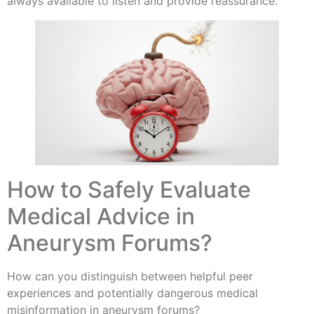
always available to listen and provide reassurance.
How to Safely Evaluate
Medical Advice in
Aneurysm Forums?
How can you distinguish between helpful peer
experiences and potentially dangerous medical
misinformation in aneurysm forums?