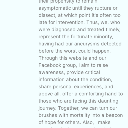
their propensity to remain
asymptomatic until they rupture or
dissect, at which point it's often too
late for intervention. Thus, we, who
were diagnosed and treated timely,
represent the fortunate minority,
having had our aneurysms detected
before the worst could happen.
Through this website and our
Facebook group, I aim to raise
awareness, provide critical
information about the condition,
share personal experiences, and,
above all, offer a comforting hand to
those who are facing this daunting
journey. Together, we can turn our
brushes with mortality into a beacon
of hope for others. Also, I make