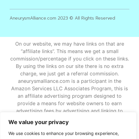
AneurysmAlliance.com 2023 © All Rights Reserved
On our website, we may have links on that are
“affiliate links”. This means we get a small
commission/percentage if you click on these links.
By using the links on our site there is no extra
charge, we just get a referral commission.
aneurysmalliance.com is a participant in the
Amazon Services LLC Associates Program, this is
an affiliate advertising program designed to
provide a means for website owners to earn
advertising fees by advertising and linking to
amazon.com and other websites that may be
We value your privacy
affiliated with Amazon Service LLC Associates
Program. If you have any further questions about
We use cookies to enhance your browsing experience,