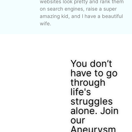
websites look pretty and rank them
on search engines, raise a super
amazing kid, and I have a beautiful
wife.
You don’t
have to go
through
life's
struggles
alone. Join
our
Aneurysm