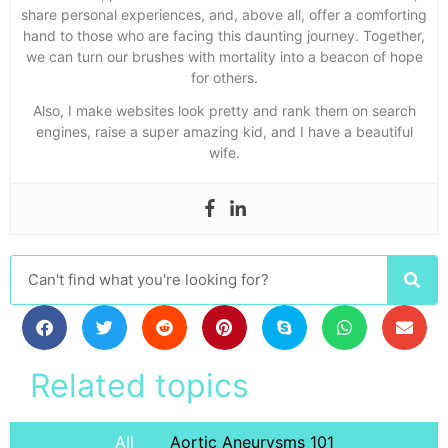
share personal experiences, and, above all, offer a comforting
hand to those who are facing this daunting journey. Together,
we can turn our brushes with mortality into a beacon of hope
for others.
Also, I make websites look pretty and rank them on search
engines, raise a super amazing kid, and I have a beautiful
wife.
Related topics
All
Aortic Aneurysms 101