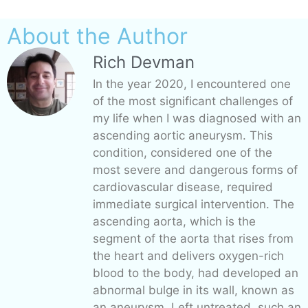
About the Author
Rich Devman
In the year 2020, I encountered one
of the most significant challenges of
my life when I was diagnosed with an
ascending aortic aneurysm. This
condition, considered one of the
most severe and dangerous forms of
cardiovascular disease, required
immediate surgical intervention. The
ascending aorta, which is the
segment of the aorta that rises from
the heart and delivers oxygen-rich
blood to the body, had developed an
abnormal bulge in its wall, known as
an aneurysm. Left untreated, such an