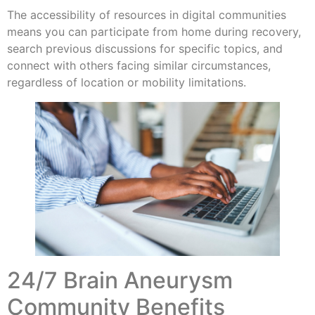
The accessibility of resources in digital communities
means you can participate from home during recovery,
search previous discussions for specific topics, and
connect with others facing similar circumstances,
regardless of location or mobility limitations.
24/7 Brain Aneurysm
Community Benefits