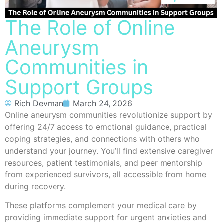
The Role of Online
Aneurysm
Communities in
Support Groups
Rich Devman
March 24, 2026
Online aneurysm communities revolutionize support by
offering 24/7 access to emotional guidance, practical
coping strategies, and connections with others who
understand your journey. You’ll find extensive caregiver
resources, patient testimonials, and peer mentorship
from experienced survivors, all accessible from home
during recovery.
These platforms complement your medical care by
providing immediate support for urgent anxieties and