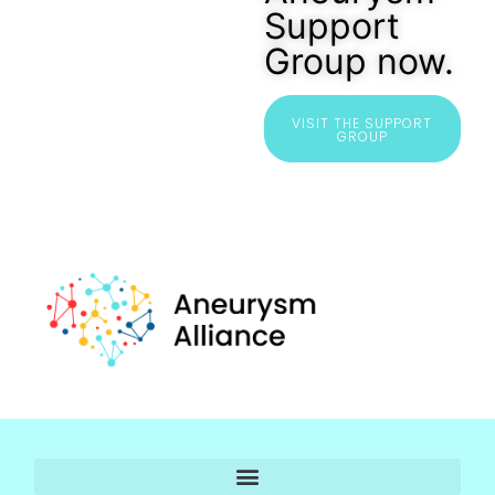
Support
Group now.
VISIT THE SUPPORT
GROUP