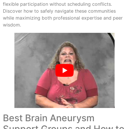
flexible participation without scheduling conflicts.
Discover how to safely navigate these communities
while maximizing both professional expertise and peer
wisdom.
Best Brain Aneurysm
Support Groups and How to