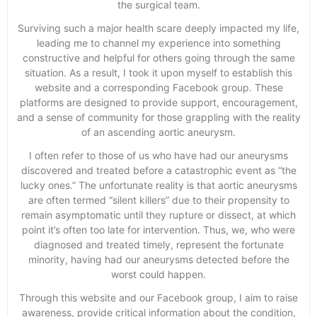
the surgical team.
Surviving such a major health scare deeply impacted my life,
leading me to channel my experience into something
constructive and helpful for others going through the same
situation. As a result, I took it upon myself to establish this
website and a corresponding Facebook group. These
platforms are designed to provide support, encouragement,
and a sense of community for those grappling with the reality
of an ascending aortic aneurysm.
I often refer to those of us who have had our aneurysms
discovered and treated before a catastrophic event as “the
lucky ones.” The unfortunate reality is that aortic aneurysms
are often termed “silent killers” due to their propensity to
remain asymptomatic until they rupture or dissect, at which
point it’s often too late for intervention. Thus, we, who were
diagnosed and treated timely, represent the fortunate
minority, having had our aneurysms detected before the
worst could happen.
Through this website and our Facebook group, I aim to raise
awareness, provide critical information about the condition,