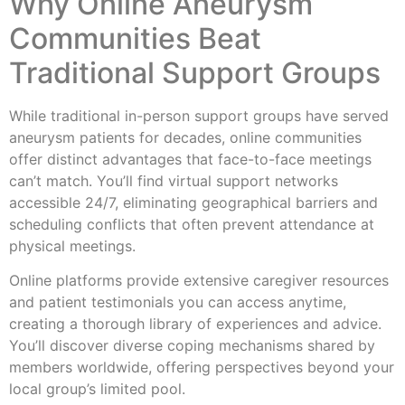
Why Online Aneurysm
Communities Beat
Traditional Support Groups
While traditional in-person support groups have served
aneurysm patients for decades, online communities
offer distinct advantages that face-to-face meetings
can’t match. You’ll find virtual support networks
accessible 24/7, eliminating geographical barriers and
scheduling conflicts that often prevent attendance at
physical meetings.
Online platforms provide extensive caregiver resources
and patient testimonials you can access anytime,
creating a thorough library of experiences and advice.
You’ll discover diverse coping mechanisms shared by
members worldwide, offering perspectives beyond your
local group’s limited pool.