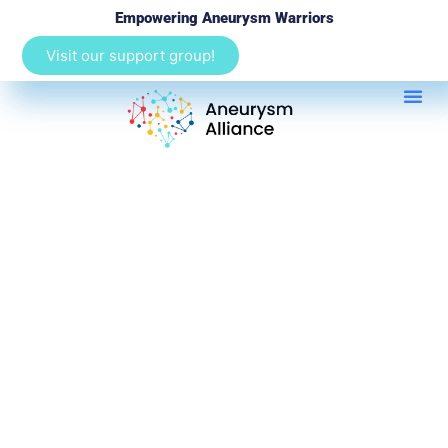
Empowering Aneurysm Warriors
Visit our support group!