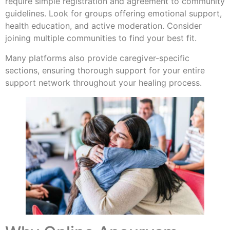
require simple registration and agreement to community
guidelines. Look for groups offering emotional support,
health education, and active moderation. Consider
joining multiple communities to find your best fit.
Many platforms also provide caregiver-specific
sections, ensuring thorough support for your entire
support network throughout your healing process.