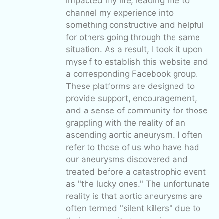
impacted my life, leading me to
channel my experience into
something constructive and helpful
for others going through the same
situation. As a result, I took it upon
myself to establish this website and
a corresponding Facebook group.
These platforms are designed to
provide support, encouragement,
and a sense of community for those
grappling with the reality of an
ascending aortic aneurysm. I often
refer to those of us who have had
our aneurysms discovered and
treated before a catastrophic event
as "the lucky ones." The unfortunate
reality is that aortic aneurysms are
often termed "silent killers" due to