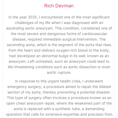
Rich Devman
In the year 2020, I encountered one of the most significant
challenges of my life when I was diagnosed with an
ascending aortic aneurysm. This condition, considered one of
the most severe and dangerous forms of cardiovascular
disease, required immediate surgical intervention. The
ascending aorta, which is the segment of the aorta that rises
from the heart and delivers oxygen-rich blood to the body,
had developed an abnormal bulge in its wall, known as an
aneurysm. Left untreated, such an aneurysm could lead to
life-threatening conditions such as aortic dissection or even
aortic rupture.
In response to this urgent health crisis, I underwent
emergency surgery, a procedure aimed to repair the dilated
section of my aorta, thereby preventing a potential disaster.
This type of surgery often involves a procedure known as an
open chest aneurysm repair, where the weakened part of the
aorta is replaced with a synthetic tube, a demanding
operation that calls for extensive expertise and precision from