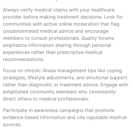
Always verify medical claims with your healthcare
provider before making treatment decisions. Look for
communities with active online moderation that flag
unsubstantiated medical advice and encourage
members to consult professionals. Quality forums
emphasize information sharing through personal
experiences rather than prescriptive medical
recommendations.
Focus on chronic illness management tips like coping
strategies, lifestyle adjustments, and emotional support
rather than diagnostic or treatment advice. Engage with
established community members who consistently
direct others to medical professionals.
Participate in awareness campaigns that promote
evidence-based information and cite reputable medical
sources.