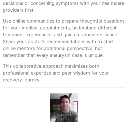
decisions or concerning symptoms with your healthcare
providers first.
Use online communities to prepare thoughtful questions
for your medical appointments, understand different
treatment experiences, and gain emotional resilience.
Share your doctor’s recommendations with trusted
online mentors for additional perspective, but
remember that every aneurysm case is unique.
This collaborative approach maximizes both
professional expertise and peer wisdom for your
recovery journey.