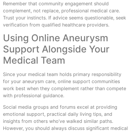
Remember that community engagement should
complement, not replace, professional medical care.
Trust your instincts. If advice seems questionable, seek
verification from qualified healthcare providers.
Using Online Aneurysm
Support Alongside Your
Medical Team
Since your medical team holds primary responsibility
for your aneurysm care, online support communities
work best when they complement rather than compete
with professional guidance.
Social media groups and forums excel at providing
emotional support, practical daily living tips, and
insights from others who’ve walked similar paths.
However, you should always discuss significant medical