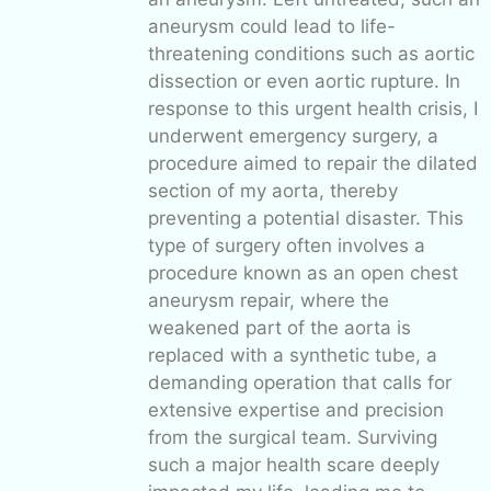
aneurysm could lead to life-
threatening conditions such as aortic
dissection or even aortic rupture. In
response to this urgent health crisis, I
underwent emergency surgery, a
procedure aimed to repair the dilated
section of my aorta, thereby
preventing a potential disaster. This
type of surgery often involves a
procedure known as an open chest
aneurysm repair, where the
weakened part of the aorta is
replaced with a synthetic tube, a
demanding operation that calls for
extensive expertise and precision
from the surgical team. Surviving
such a major health scare deeply