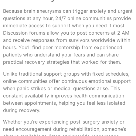
Because brain aneurysms can trigger anxiety and urgent
questions at any hour, 24/7 online communities provide
immediate access to support when you need it most.
Discussion forums allow you to post concerns at 2 AM
and receive responses from survivors worldwide within
hours. You’ll find peer mentorship from experienced
patients who understand your fears and can share
practical recovery strategies that worked for them.
Unlike traditional support groups with fixed schedules,
online communities offer continuous emotional support
when panic strikes or medical questions arise. This
constant availability improves health communication
between appointments, helping you feel less isolated
during recovery.
Whether you’re experiencing post-surgery anxiety or
need encouragement during rehabilitation, someone’s